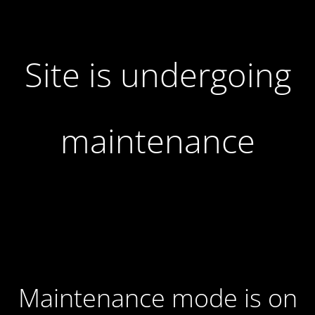
Site is undergoing
maintenance
Maintenance mode is on