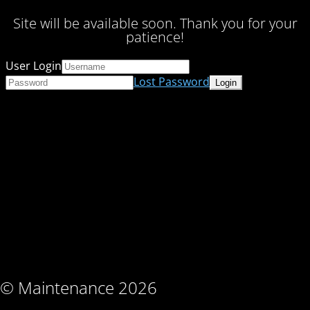
Site will be available soon. Thank you for your
patience!
User Login
Lost Password
© Maintenance 2026