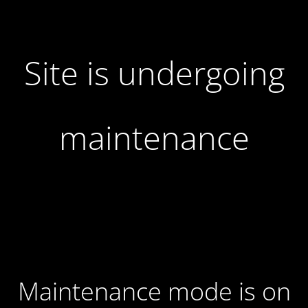
Site is undergoing
maintenance
Maintenance mode is on