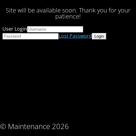
Site will be available soon. Thank you for your
patience!
User Login
Lost Password
© Maintenance 2026